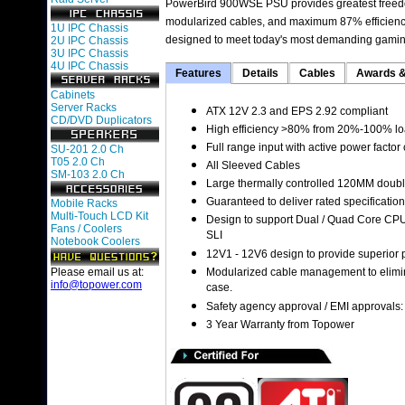
PowerBird 900WSE PSU provides greatest freedom
modularized cables, and maximum 87% efficiency. 
1U IPC Chassis
designed to meet today's most demanding gaming
2U IPC Chassis
3U IPC Chassis
4U IPC Chassis
Features
Details
Cables
Awards &
Cabinets
Server Racks
ATX 12V 2.3 and EPS 2.92 compliant
CD/DVD Duplicators
High efficiency >80% from 20%-100% loa
Full range input with active power factor
SU-201 2.0 Ch
T05 2.0 Ch
All Sleeved Cables
SM-103 2.0 Ch
Large thermally controlled 120MM doubl
Guaranteed to deliver rated specificatio
Mobile Racks
Multi-Touch LCD Kit
Design to support Dual / Quad Core CPU
Fans / Coolers
SLI
Notebook Coolers
12V1 - 12V6 design to provide superior
Please email us at:
Modularized cable management to elimina
info@topower.com
case.
Safety agency approval / EMI approvals
3 Year Warranty from Topower