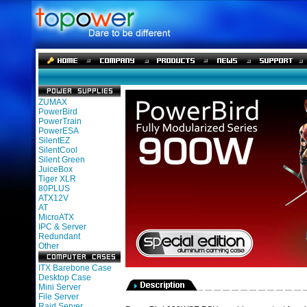
ZUMAX
PowerBird
PowerTrain
PowerESA
SilentEZ
SilentCool
Silent Green
JuiceBox
Tiger XLR
80PLUS
ATX12V
AT
MicroATX
IPC & Server
Redundant
Other
ITX Barebone Case
Desktop Case
Mini Server
File Server
Raid Server