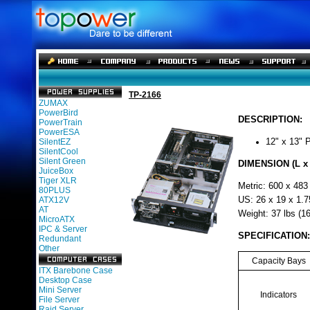
TP-2166
ZUMAX
PowerBird
DESCRIPTION:
PowerTrain
PowerESA
SilentEZ
12" x 13" 
SilentCool
Silent Green
DIMENSION (L x 
JuiceBox
Tiger XLR
Metric: 600 x 483
80PLUS
ATX12V
US: 26 x 19 x 1.7
AT
Weight: 37 lbs (16
MicroATX
IPC & Server
SPECIFICATION:
Redundant
Other
Capacity Bays
ITX Barebone Case
Desktop Case
Mini Server
Indicators
File Server
Raid Server