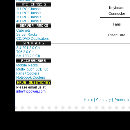
Keyboard
1U IPC Chassis
2U IPC Chassis
Connector
3U IPC Chassis
4U IPC Chassis
Fans
Cabinets
Server Racks
Riser Card
CD/DVD Duplicators
SU-201 2.0 Ch
T05 2.0 Ch
SM-103 2.0 Ch
Mobile Racks
Multi-Touch LCD Kit
Fans / Coolers
Notebook Coolers
Please email us at:
info@topower.com