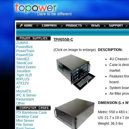
TP/4055B-C
ZUMAX
PowerBird
(Click on image to enlarge)
DESCRIPTION:
PowerTrain
PowerESA
SilentEZ
4U Chassis w
SilentCool
Case is desi
Silent Green
market
JuiceBox
Tiger XLR
Features fro
80PLUS
board.
ATX12V
AT
System boar
MicroATX
Air filter pr
IPC & Server
Redundant
DIMENSION (L x W 
Other
Metric: 550 x 483 x
ITX Barebone Case
Desktop Case
US: 21.7 x 19 x 7 (i
Mini Server
Weight: 36.3 lbs
File Server
Raid Server