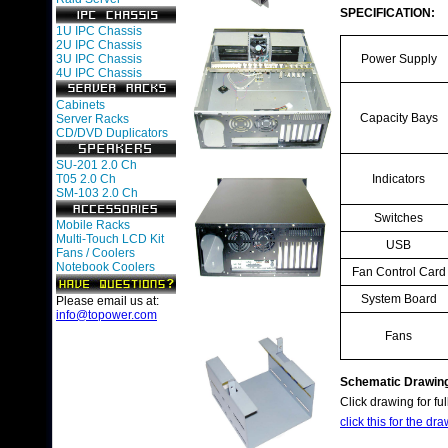
SPECIFICATION:
1U IPC Chassis
2U IPC Chassis
3U IPC Chassis
Power Supply
4U IPC Chassis
Cabinets
Capacity Bays
Server Racks
CD/DVD Duplicators
SU-201 2.0 Ch
T05 2.0 Ch
Indicators
SM-103 2.0 Ch
Switches
Mobile Racks
Multi-Touch LCD Kit
USB
Fans / Coolers
Notebook Coolers
Fan Control Card
System Board
Please email us at:
info@topower.com
Fans
Schematic Drawin
Click drawing for ful
click this for the dra